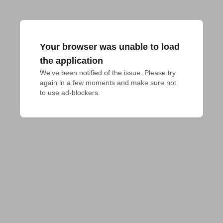
Your browser was unable to load
the application
We've been notified of the issue. Please try 
again in a few moments and make sure not 
to use ad-blockers.