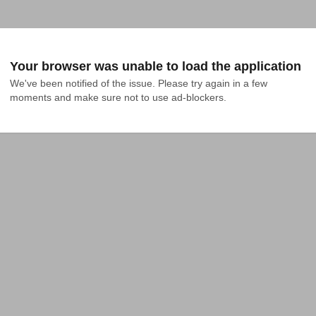
Your browser was unable to load the application
We've been notified of the issue. Please try again in a few 
moments and make sure not to use ad-blockers.