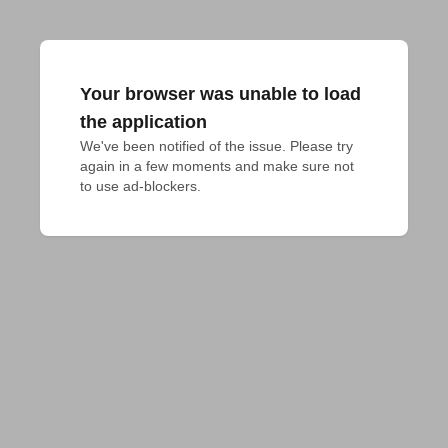
Your browser was unable to load
the application
We've been notified of the issue. Please try 
again in a few moments and make sure not 
to use ad-blockers.